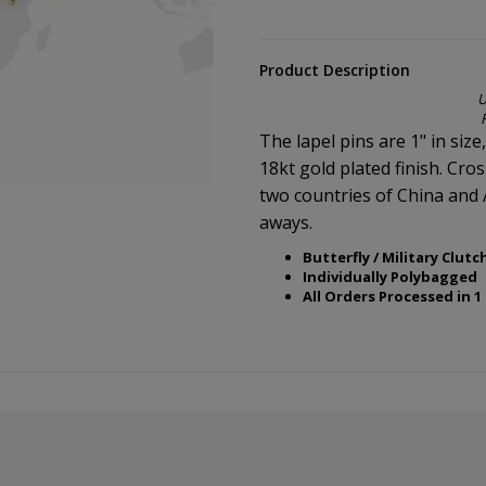
Product Description
U
The lapel pins are 1" in size
18kt gold plated finish. Cro
two countries of China and 
aways.
Butterfly / Military Clutc
Individually Polybagged
All Orders Processed in 1