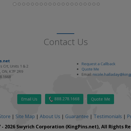
Contact Us
s.net
Request a Callback
s Crt, Units 1 & 2
Quote Me
, ON, K7P 2R9
Email:
nicole.halladay@king
8.1668
888.278.1668
Email Us
Quote Me
Store
|
Site Map
|
About Us
|
Guarantee
|
Testimonials
|
Pr
 - 2026 Swyrich Corporation (KingPins.net), All Rights R