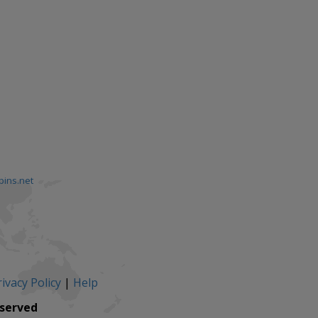
pins.net
ivacy Policy
|
Help
eserved