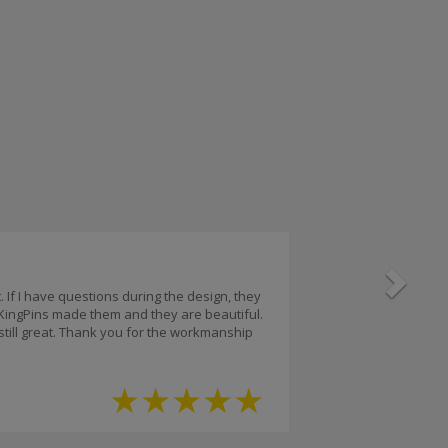
Next
 If I have questions during the design, they
 KingPins made them and they are beautiful.
 still great. Thank you for the workmanship
★
★
★
★
★