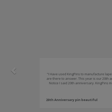
Previous
"I Have used KingPins to manufacture lapel 
are there to answer. This year is our 20th
Notice I said 20th anniversary. KingPins m
20th Anniversary pin beautiful