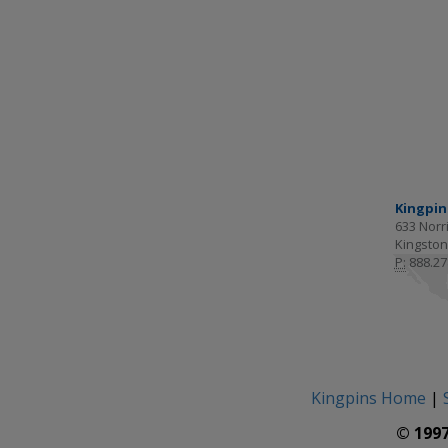
Kingpin
633 Norri
Kingston
P:
888.27
Kingpins Home
|
© 1997