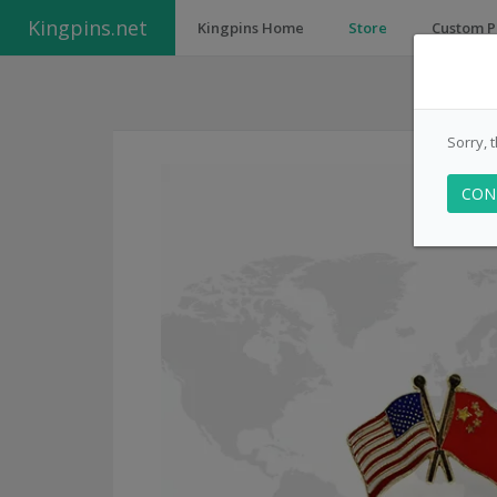
Kingpins.net
Kingpins Home
Store
Custom P
Sorry, 
CON