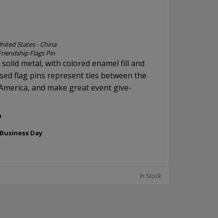
nited States - China
Friendship Flags Pin
, solid metal, with colored enamel fill and
ssed flag pins represent ties between the
America, and make great event give-
h
 Business Day
In Stock