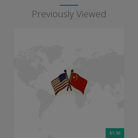
Previously Viewed
$1.36