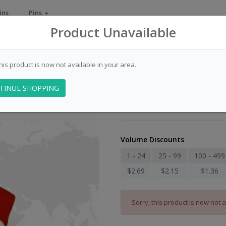
ins
Pins
Product Unavailable
this product is now not available in your area.
Flag - USA-Chin
TINUE SHOPPING
Item Number: 009010
Volume Discounts
1 - 24
25 - 99
100 - 499
$2.69
$2.15
$1.36
Sorry, this product is now not a