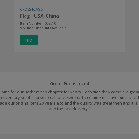
CROSS FLAGS
Flag - USA-China
Item Number: 009010
Volume Discounts Available
Info
Great Pin as usual
pins for our Barbershop chapter for years. Each time they come out great.
 anniversary so of course to celebrate we had a commemorative pin made.
ade our original pins 20 years ago and the quality was great then and it is
and the fast delivery."