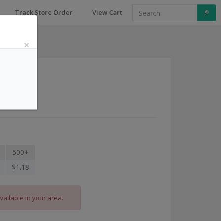
Track Store Order
View Cart
×
a
500+
$1.18
vailable in your area.