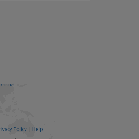
pins.net
ivacy Policy
|
Help