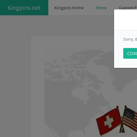
Kingpins.net
Kingpins Home
Store
Custom P
Sorry, 
CON