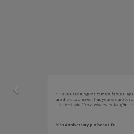
Previous
"I Have used KingPins to manufacture lapel 
are there to answer. This year is our 20th
Notice I said 20th anniversary. KingPins m
20th Anniversary pin beautiful