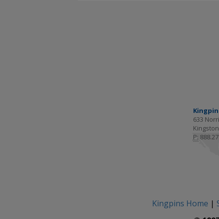
Kingpin
633 Norri
Kingston
P:
888.27
Kingpins Home
|