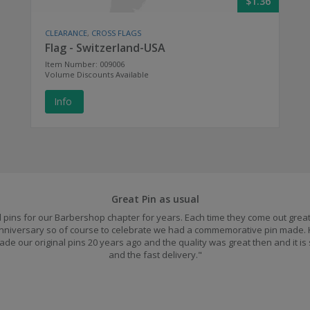
$1.36
CLEARANCE
,
CROSS FLAGS
Flag - Switzerland-USA
Item Number: 009006
Volume Discounts Available
Info
Great Pin as usual
pins for our Barbershop chapter for years. Each time they come out great.
 anniversary so of course to celebrate we had a commemorative pin made.
ade our original pins 20 years ago and the quality was great then and it is
and the fast delivery."