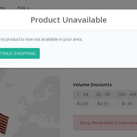
ins
Pins
Product Unavailable
this product is now not available in your area.
Flag - Switzerl
TINUE SHOPPING
Item Number: 009006
Volume Discounts
1 - 24
25 - 99
100 - 499
$2.69
$2.15
$1.36
Sorry, this product is now not a