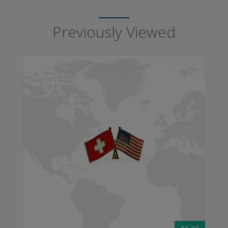
Previously Viewed