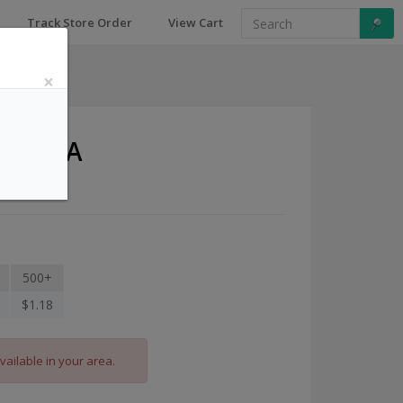
Track Store Order
View Cart
×
and-USA
500+
$1.18
vailable in your area.