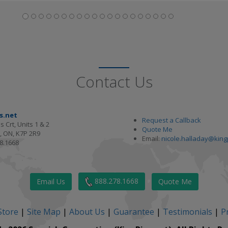
Contact Us
s.net
Request a Callback
s Crt, Units 1 & 2
Quote Me
, ON, K7P 2R9
Email:
nicole.halladay@king
8.1668
888.278.1668
Email Us
Quote Me
Store
|
Site Map
|
About Us
|
Guarantee
|
Testimonials
|
Pr