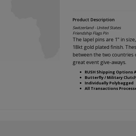
Product Description
Switzerland - United States
Friendship Flags Pin
The lapel pins are 1" in size
18kt gold plated finish. The
between the two countries 
great event give-aways.
RUSH Shipping Options A
Butterfly / Military Clutc
Individually Polybagged
All Transactions Process