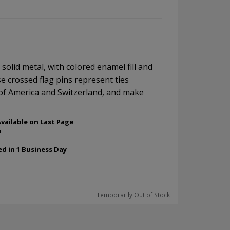
, solid metal, with colored enamel fill and
se crossed flag pins represent ties
of America and Switzerland, and make
vailable on Last Page
h
ed in 1 Business Day
Temporarily Out of Stock