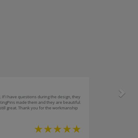
Next
 If I have questions during the design, they
 KingPins made them and they are beautiful.
 still great. Thank you for the workmanship
★
★
★
★
★