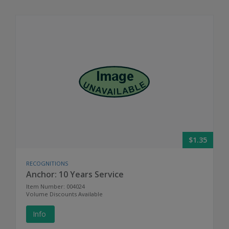
$1.35
RECOGNITIONS
Anchor: 10 Years Service
Item Number: 004024
Volume Discounts Available
Info