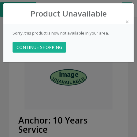
≡
Kingpins.net
Product Unavailable
×
Sorry, this product is now not available in your area.
CONTINUE SHOPPING
Anchor: 10 Years
Service