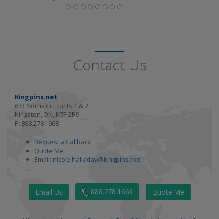
Contact Us
Kingpins.net
633 Norris Crt, Units 1 & 2
Kingston, ON, K7P 2R9
P:
888.278.1668
Request a Callback
Quote Me
Email:
nicole.halladay@kingpins.net
888.278.1668
Email Us
Quote Me