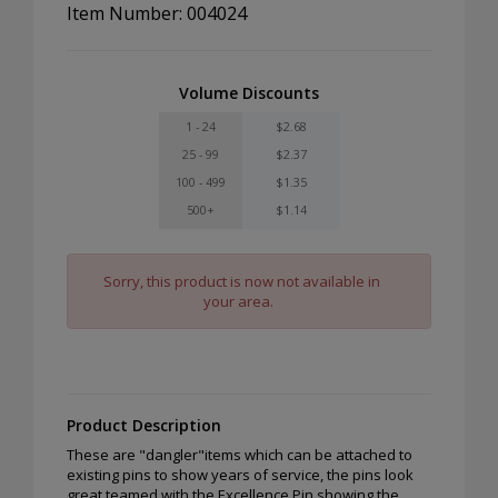
Item Number: 004024
Volume Discounts
1 - 24
$2.68
25 - 99
$2.37
100 - 499
$1.35
500+
$1.14
Sorry, this product is now not available in
your area.
Product Description
These are "dangler"items which can be attached to
existing pins to show years of service, the pins look
great teamed with the Excellence Pin showing the