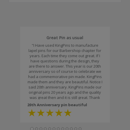
Great Pin as usual
"I Have used KingPins to manufacture
lapel pins for our Barbershop chapter for
years. Each time they come out great. If I
have questions during the design, they
are there to answer. This year is our 20th
anniversary so of course to celebrate we
had a commemorative pin made. KingPins
made them and they are beautiful. Notice I
said 20th anniversary. KingPins made our
original pins 20 years ago and the quality
was great then and it is still great. Thank
you for the workmanship and the fast
20th Anniversary pin beautiful
delivery."
★
★
★
★
★