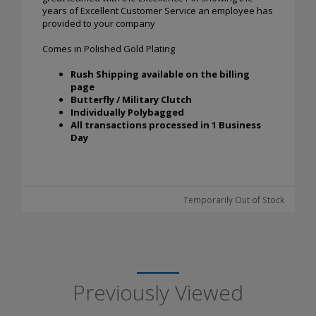
years of Excellent Customer Service an employee has
provided to your company
Comes in Polished Gold Plating
Rush Shipping available on the billing
page
Butterfly / Military Clutch
Individually Polybagged
All transactions processed in 1 Business
Day
Temporarily Out of Stock
Previously Viewed