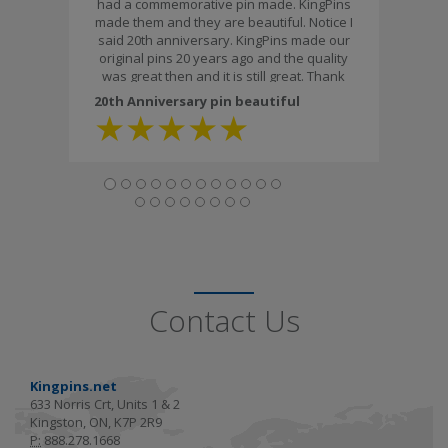
had a commemorative pin made. KingPins
made them and they are beautiful. Notice I
said 20th anniversary. KingPins made our
original pins 20 years ago and the quality
was great then and it is still great. Thank
you for the workmanship and the fast
20th Anniversary pin beautiful
delivery."
★
★
★
★
★
Contact Us
Kingpins.net
633 Norris Crt, Units 1 & 2
Kingston, ON, K7P 2R9
P:
888.278.1668