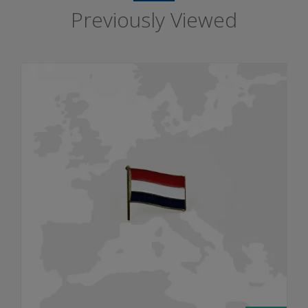
Previously Viewed