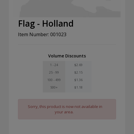
Flag - Holland
Item Number: 001023
Volume Discounts
1 - 24
$2.69
25 - 99
$2.15
100 - 499
$1.36
500+
$1.18
Sorry, this product is now not available in
your area.