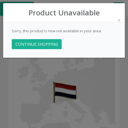
≡
Kingpins.net
Product Unavailable
×
Sorry, this product is now not available in your area.
CONTINUE SHOPPING