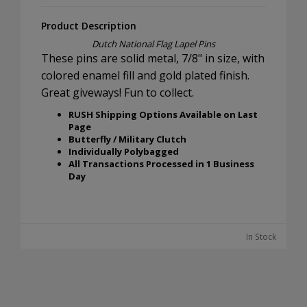
Product Description
Dutch National Flag Lapel Pins
These pins are solid metal, 7/8" in size, with
colored enamel fill and gold plated finish.
Great giveways! Fun to collect.
RUSH Shipping Options Available on Last
Page
Butterfly / Military Clutch
Individually Polybagged
All Transactions Processed in 1 Business
Day
In Stock