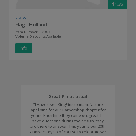
$1.36
FLAGS
Flag - Holland
Item Number: 001023
Volume Discounts Available
Info
Great Pin as usual
"I Have used KingPins to manufacture
lapel pins for our Barbershop chapter for
years. Each time they come out great. If I
have questions during the design, they
are there to answer. This year is our 20th
anniversary so of course to celebrate we