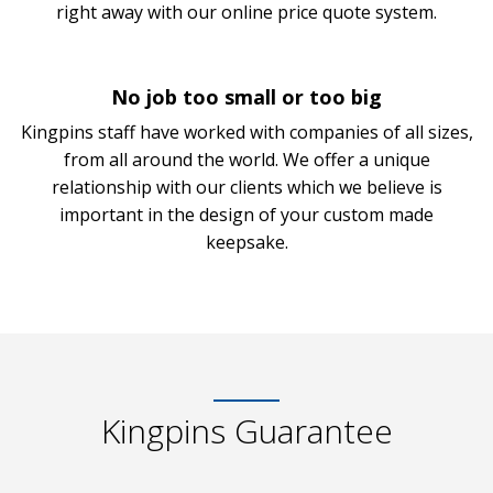
right away with our online price quote system.
No job too small or too big
Kingpins staff have worked with companies of all sizes,
from all around the world. We offer a unique
relationship with our clients which we believe is
important in the design of your custom made
keepsake.
Kingpins Guarantee