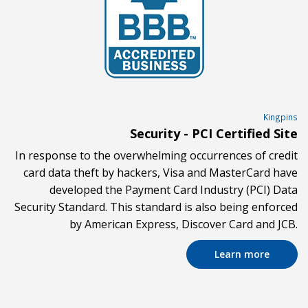
Kingpins
Security - PCI Certified Site
In response to the overwhelming occurrences of credit
card data theft by hackers, Visa and MasterCard have
developed the Payment Card Industry (PCI) Data
Security Standard. This standard is also being enforced
by American Express, Discover Card and JCB.
Learn more