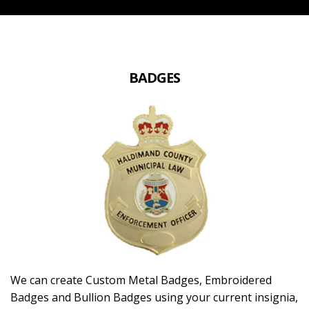
BADGES
We can create Custom Metal Badges, Embroidered
Badges and Bullion Badges using your current insignia,