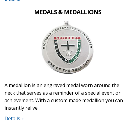
MEDALS & MEDALLIONS
A medallion is an engraved medal worn around the
neck that serves as a reminder of a special event or
achievement. With a custom made medallion you can
instantly relive...
Details »