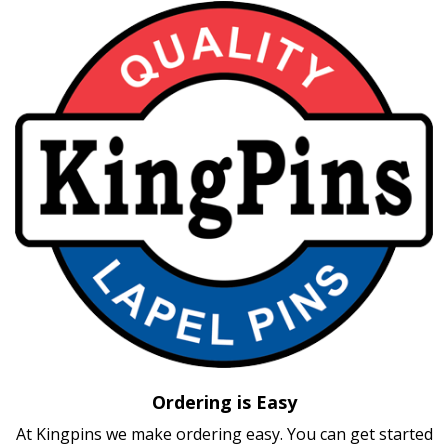
Ordering is Easy
At Kingpins we make ordering easy. You can get started