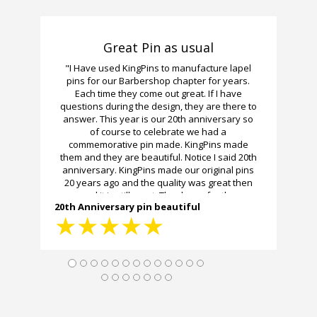
Great Pin as usual
"I Have used KingPins to manufacture lapel
pins for our Barbershop chapter for years.
Each time they come out great. If I have
questions during the design, they are there to
answer. This year is our 20th anniversary so
of course to celebrate we had a
commemorative pin made. KingPins made
them and they are beautiful. Notice I said 20th
anniversary. KingPins made our original pins
20 years ago and the quality was great then
and it is still great. Thank you for the
20th Anniversary pin beautiful
workmanship and the fast delivery."
★
★
★
★
★