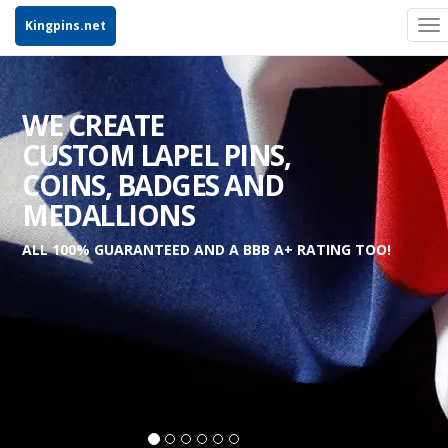
Kingpins.net
To
na
WE CREATE
CUSTOM LAPEL PINS,
COINS, BADGES AND
MEDALLIONS
ALL 100% GUARANTEED AND A BBB A+ RATING TOO!