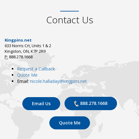
Contact Us
Kingpins.net
633 Norris Crt, Units 1 & 2
Kingston, ON, K7P 2R9
P:
888.278.1668
Request a Callback
Quote Me
Email:
nicole.halladay@kingpins.net
888.278.1668
Email Us
Quote Me