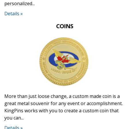
personalized...
Details »
COINS
More than just loose change, a custom made coin is a
great metal souvenir for any event or accomplishment.
KingPins works with you to create a custom coin that
you can...
Details »