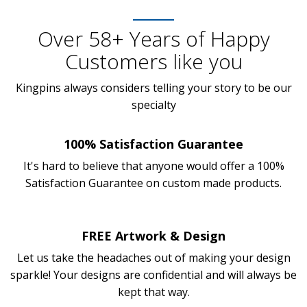
Over 58+ Years of Happy
Customers like you
Kingpins always considers telling your story to be our
specialty
100% Satisfaction Guarantee
It's hard to believe that anyone would offer a 100%
Satisfaction Guarantee on custom made products.
FREE Artwork & Design
Let us take the headaches out of making your design
sparkle! Your designs are confidential and will always be
kept that way.