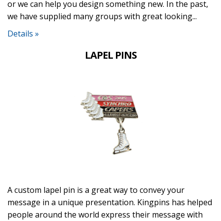
or we can help you design something new. In the past,
we have supplied many groups with great looking...
Details »
LAPEL PINS
A custom lapel pin is a great way to convey your
message in a unique presentation. Kingpins has helped
people around the world express their message with