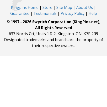
Kingpins Home
|
Store
|
Site Map
|
About Us
|
Guarantee
|
Testimonials
|
Privacy Policy
|
Help
© 1997 - 2026 Swyrich Corporation (KingPins.net),
All Rights Reserved
633 Norris Crt, Units 1 & 2, Kingston, ON, K7P 2R9
Designated trademarks and brands are the property of
their respective owners.