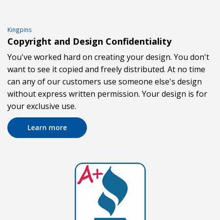
Kingpins
Copyright and Design Confidentiality
You've worked hard on creating your design. You don't
want to see it copied and freely distributed. At no time
can any of our customers use someone else's design
without express written permission. Your design is for
your exclusive use.
Learn more